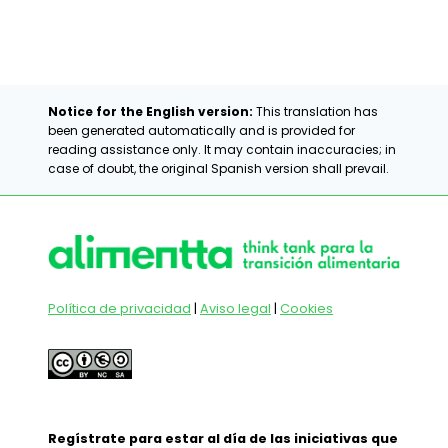
Notice for the English version:
This translation has
been generated automatically and is provided for
reading assistance only. It may contain inaccuracies; in
case of doubt, the original Spanish version shall prevail.
Política de privacidad
|
Aviso legal
|
Cookies
Regístrate para estar al día de las iniciativas que